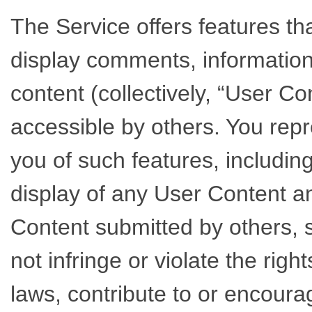
The Service offers features tha
display comments, information,
content (collectively, “User Co
accessible by others. You rep
you of such features, includin
display of any User Content 
Content submitted by others, sh
not infringe or violate the righ
laws, contribute to or encourag