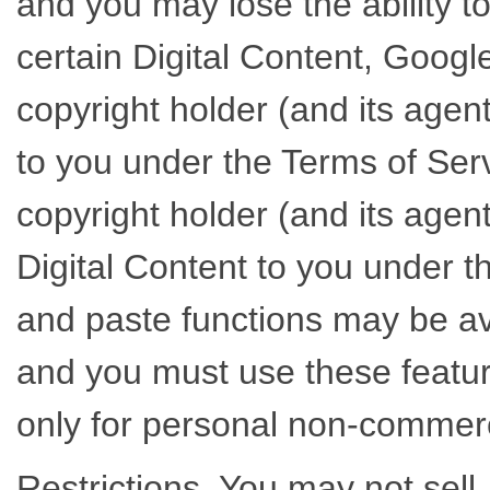
and you may lose the ability t
certain Digital Content, Googl
copyright holder (and its agent
to you under the Terms of Ser
copyright holder (and its agent
Digital Content to you under t
and paste functions may be av
and you must use these feature
only for personal non-commer
Restrictions. You may not sell,