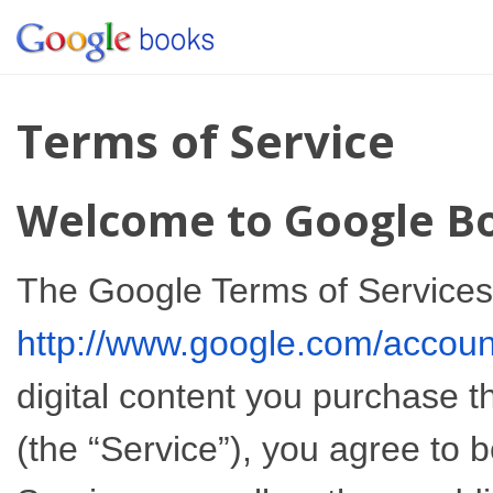
Terms of Service
Welcome to Google B
The Google Terms of Services 
http://www.google.com/accou
digital content you purchase 
(the “Service”), you agree to