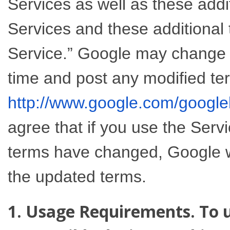
Services as well as these add
Services and these additional 
Service.” Google may change t
time and post any modified te
http://www.google.com/google
agree that if you use the Serv
terms have changed, Google wi
the updated terms.
1. Usage Requirements. To u