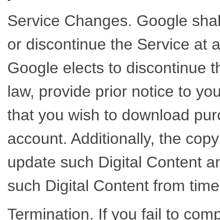
Service Changes. Google shall
or discontinue the Service at an
Google elects to discontinue the
law, provide prior notice to yo
that you wish to download pur
account. Additionally, the copy
update such Digital Content an
such Digital Content from time
Termination. If you fail to com