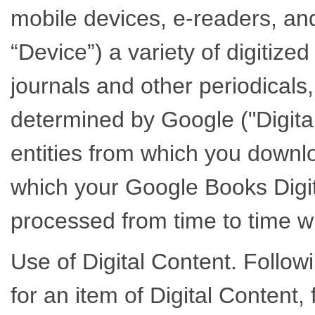
mobile devices, e-readers, a
“Device”) a variety of digitize
journals and other periodicals,
determined by Google ("Digit
entities from which you downl
which your Google Books Digita
processed from time to time wi
Use of Digital Content. Follow
for an item of Digital Content,