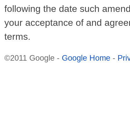
following the date such amend
your acceptance of and agre
terms.
©2011 Google -
Google Home
-
Pri