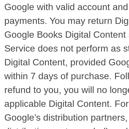
Google with valid account and
payments. You may return Dig
Google Books Digital Content s
Service does not perform as s
Digital Content, provided Goo
within 7 days of purchase. Fol
refund to you, you will no long
applicable Digital Content. Fo
Google’s distribution partners,