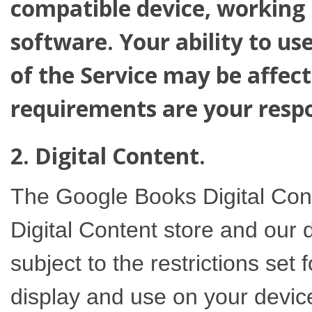
compatible device, working 
software. Your ability to u
of the Service may be affec
requirements are your respon
2. Digital Content.
The Google Books Digital Con
Digital Content store and our 
subject to the restrictions set 
display and use on your devices