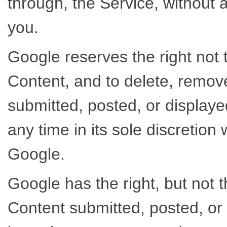
through, the Service, without 
you.
Google reserves the right not t
Content, and to delete, remov
submitted, posted, or displaye
any time in its sole discretion w
Google.
Google has the right, but not 
Content submitted, posted, or 