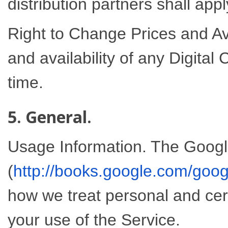
distribution partners shall appl
Right to Change Prices and Avai
and availability of any Digital
time.
5. General.
Usage Information. The Googl
(
http://books.google.com/goog
how we treat personal and cer
your use of the Service.