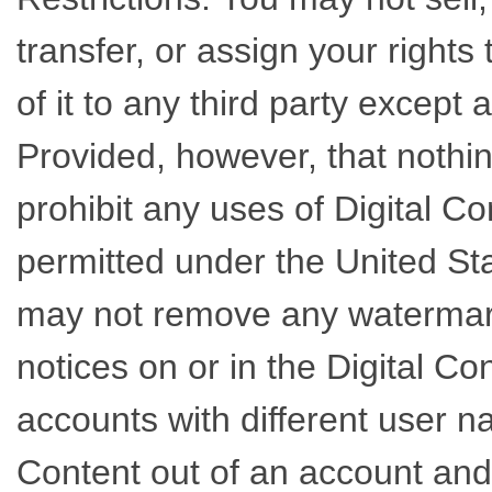
transfer, or assign your rights
of it to any third party except
Provided, however, that nothin
prohibit any uses of Digital C
permitted under the United Sta
may not remove any watermarks
notices on or in the Digital Co
accounts with different user n
Content out of an account and