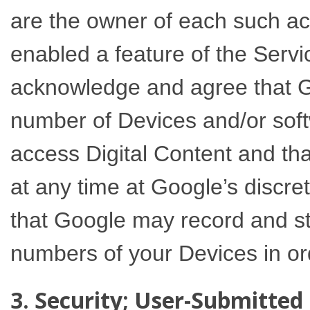
are the owner of each such a
enabled a feature of the Servi
acknowledge and agree that G
number of Devices and/or soft
access Digital Content and th
at any time at Google’s discr
that Google may record and sto
numbers of your Devices in ord
3. Security; User-Submitted