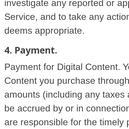
investigate any reported or ap
Service, and to take any action
deems appropriate.
4. Payment.
Payment for Digital Content. Yo
Content you purchase through 
amounts (including any taxes 
be accrued by or in connection
are responsible for the timely 