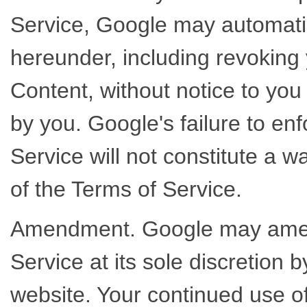
Service, Google may automatic
hereunder, including revoking 
Content, without notice to you
by you. Google's failure to en
Service will not constitute a wa
of the Terms of Service.
Amendment. Google may amend
Service at its sole discretion
website. Your continued use o