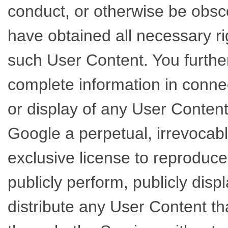
conduct, or otherwise be obsc
have obtained all necessary ri
such User Content. You further
complete information in connec
or display of any User Conten
Google a perpetual, irrevocabl
exclusive license to reproduce,
publicly perform, publicly disp
distribute any User Content th