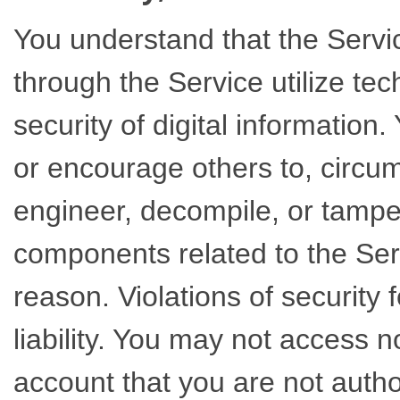
You understand that the Servi
through the Service utilize te
security of digital information
or encourage others to, circum
engineer, decompile, or tamper
components related to the Serv
reason. Violations of security f
liability. You may not access 
account that you are not autho