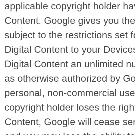
applicable copyright holder hav
Content, Google gives you the
subject to the restrictions set 
Digital Content to your Device
Digital Content an unlimited 
as otherwise authorized by Goo
personal, non-commercial use.
copyright holder loses the righ
Content, Google will cease ser