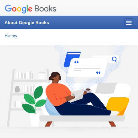
About Google Books
History