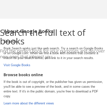
Search the full text of
About Google Books
books
Search
Book Search works just like web search. Try a search on Google Books
Find the perfect book for your purposes and discover
or on Google.com. When we find a book with content that contains a
new ones that interest you.
match for your search terms, we'll link to it in your search results.
Visit Google Books
Browse books online
If the book is out of copyright, or the publisher has given us permission,
you'll be able to see a preview of the book, and in some cases the
entire text. If it's in the public domain, you're free to download a PDF
copy.
Learn more about the different views