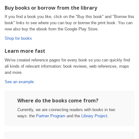
Buy books or borrow from the library
If you find a book you like, click on the "Buy this book" and "Borrow this
book" links to see where you can buy or borrow the print book. You can
now also buy the ebook from the Google Play Store.
Shop for books
Learn more fast
We've created reference pages for every book so you can quickly find
all kinds of relevant information: book reviews, web references, maps
and more.
See an example
Where do the books come from?
Currently, we are connecting readers with books in two
ways: the
Partner Program
and the
Library Project
.